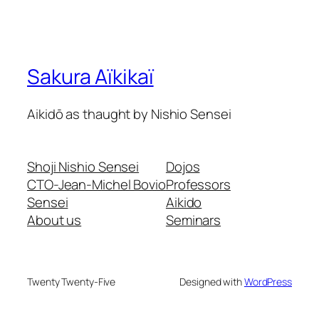
Sakura Aïkikaï
Aikidō as thaught by Nishio Sensei
Shoji Nishio Sensei
Dojos
CTO-Jean-Michel Bovio
Professors
Sensei
Aikido
About us
Seminars
Twenty Twenty-Five
Designed with
WordPress