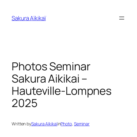
Skip
to
Sakura Aïkikaï
content
Photos Seminar
Sakura Aikikai –
Hauteville-Lompnes
2025
Written by
Sakura Aïkikaï
in
Photo
, 
Seminar