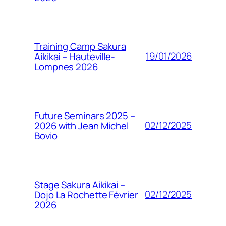
Training Camp Sakura
19/01/2026
Aikikai – Hauteville-
Lompnes 2026
Future Seminars 2025 –
02/12/2025
2026 with Jean Michel
Bovio
Stage Sakura Aikikai –
02/12/2025
Dojo La Rochette Février
2026