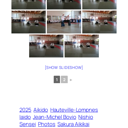
[SHOW SLIDESHOW]
1
2
►
2025
Aikido
Hauteville-Lompnes
Iaido
Jean-Michel Bovio
Nishio
Sensei
Photos
Sakura Aikikai