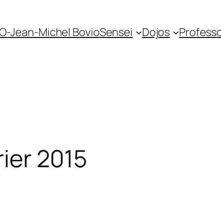
O-Jean-Michel Bovio
Sensei
Dojos
Profess
ier 2015