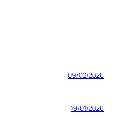
09/02/2026
19/01/2026