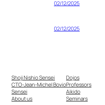
02/12/2025
02/12/2025
Shoji Nishio Sensei
Dojos
CTO-Jean-Michel Bovio
Professors
Sensei
Aikido
About us
Seminars