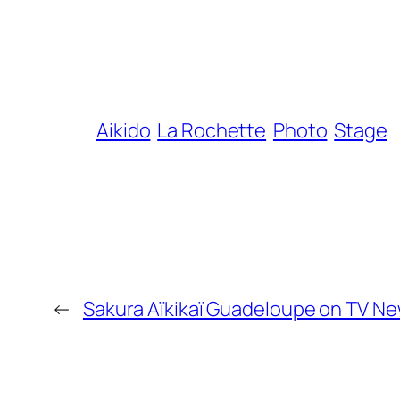
Aikido
La Rochette
Photo
Stage
←
Sakura Aïkikaï Guadeloupe on TV N