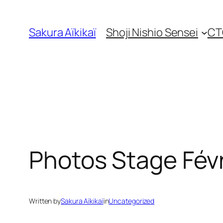
Skip
to
Sakura Aïkikaï
Shoji Nishio Sensei
CT
content
Photos Stage Févr
Written by
Sakura Aïkikaï
in
Uncategorized