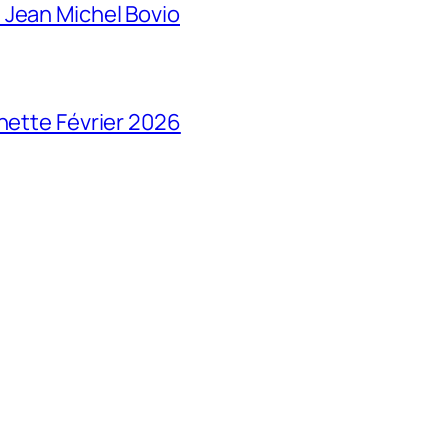
 Jean Michel Bovio
chette Février 2026