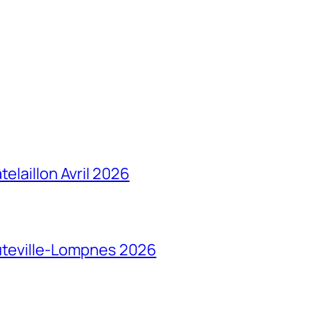
elaillon Avril 2026
auteville-Lompnes 2026