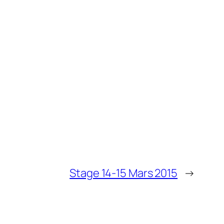
Stage 14-15 Mars 2015
→