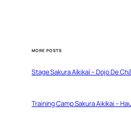
MORE POSTS
Stage Sakura Aïkikaï – Dojo De Chât
Training Camp Sakura Aikikai – H