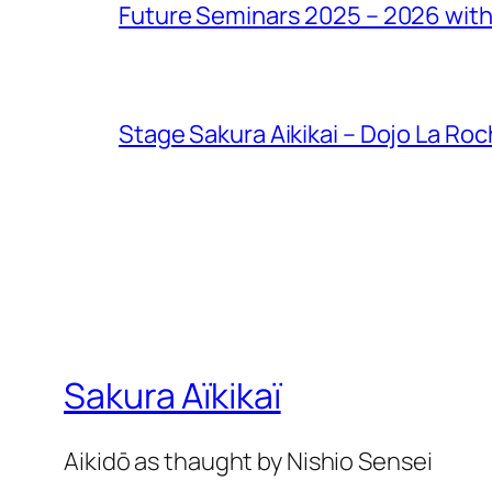
Future Seminars 2025 – 2026 with
Stage Sakura Aikikai – Dojo La Ro
Sakura Aïkikaï
Aikidō as thaught by Nishio Sensei