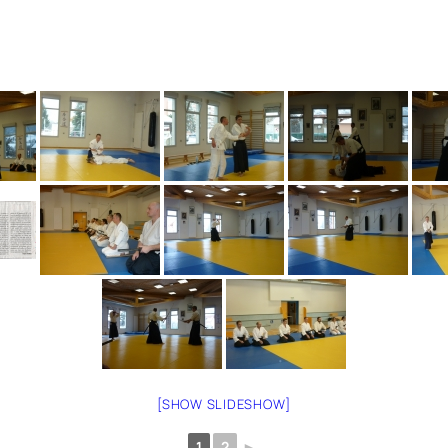
[SHOW SLIDESHOW]
1
2
►