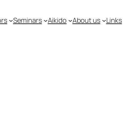
ors
Seminars
Aikido
About us
Links