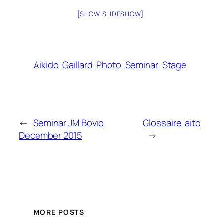
[SHOW SLIDESHOW]
Aikido
Gaillard
Photo
Seminar
Stage
←
Seminar JM Bovio
Glossaire Iaito
December 2015
→
MORE POSTS