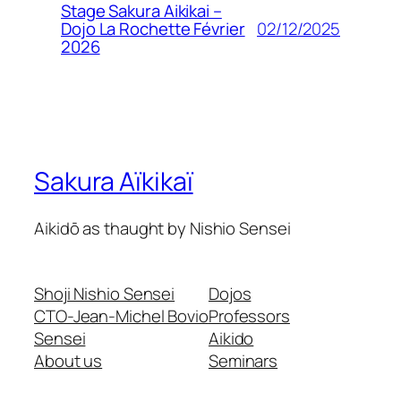
Stage Sakura Aikikai –
02/12/2025
Dojo La Rochette Février
2026
Sakura Aïkikaï
Aikidō as thaught by Nishio Sensei
Shoji Nishio Sensei
Dojos
CTO-Jean-Michel Bovio
Professors
Sensei
Aikido
About us
Seminars