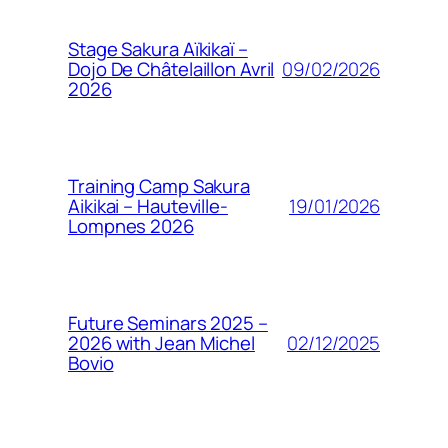
Stage Sakura Aïkikaï –
09/02/2026
Dojo De Châtelaillon Avril
2026
Training Camp Sakura
19/01/2026
Aikikai – Hauteville-
Lompnes 2026
Future Seminars 2025 –
02/12/2025
2026 with Jean Michel
Bovio