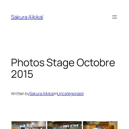
Skip
to
Sakura Aïkikaï
content
Photos Stage Octobre
2015
Written by
Sakura Aïkikaï
in
Uncategorized