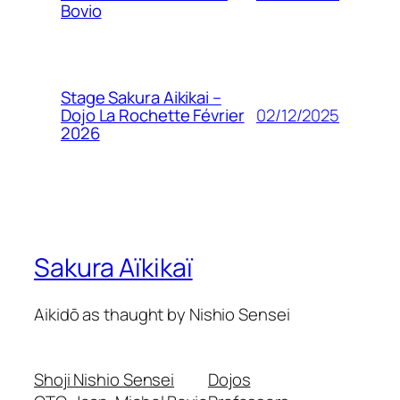
Bovio
Stage Sakura Aikikai –
02/12/2025
Dojo La Rochette Février
2026
Sakura Aïkikaï
Aikidō as thaught by Nishio Sensei
Shoji Nishio Sensei
Dojos