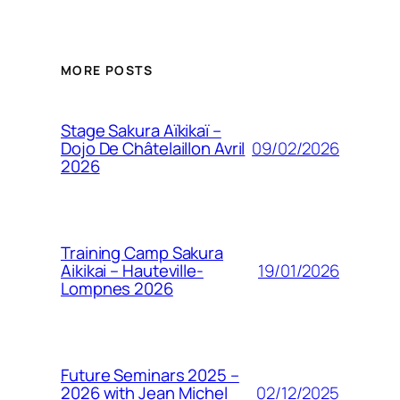
MORE POSTS
Stage Sakura Aïkikaï –
09/02/2026
Dojo De Châtelaillon Avril
2026
Training Camp Sakura
19/01/2026
Aikikai – Hauteville-
Lompnes 2026
Future Seminars 2025 –
02/12/2025
2026 with Jean Michel