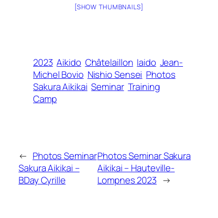
[SHOW THUMBNAILS]
2023
Aikido
Châtelaillon
Iaido
Jean-
Michel Bovio
Nishio Sensei
Photos
Sakura Aikikai
Seminar
Training
Camp
←
Photos Seminar
Photos Seminar Sakura
Sakura Aikikai –
Aikikai – Hauteville-
BDay Cyrille
Lompnes 2023
→