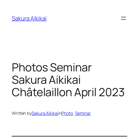
Skip
to
Sakura Aïkikaï
content
Photos Seminar
Sakura Aikikai
Châtelaillon April 2023
Written by
Sakura Aïkikaï
in
Photo
, 
Seminar