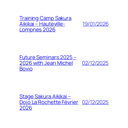
Training Camp Sakura
19/01/2026
Aikikai – Hauteville-
Lompnes 2026
Future Seminars 2025 –
02/12/2025
2026 with Jean Michel
Bovio
Stage Sakura Aikikai –
02/12/2025
Dojo La Rochette Février
2026