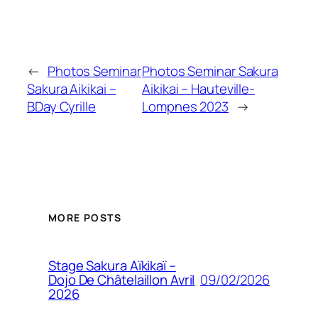
←
Photos Seminar
Photos Seminar Sakura
Sakura Aikikai –
Aikikai – Hauteville-
BDay Cyrille
Lompnes 2023
→
MORE POSTS
Stage Sakura Aïkikaï –
09/02/2026
Dojo De Châtelaillon Avril
2026