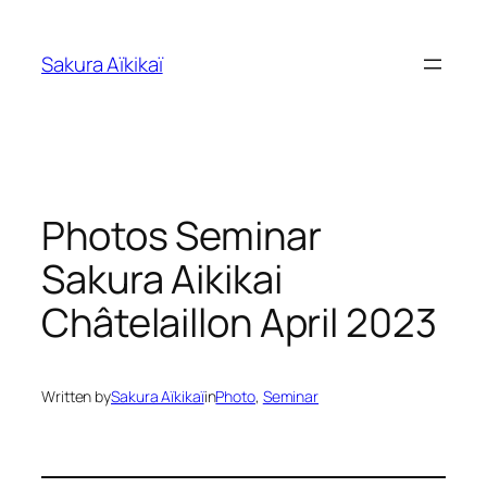
Skip
to
Sakura Aïkikaï
content
Photos Seminar
Sakura Aikikai
Châtelaillon April 2023
Written by
Sakura Aïkikaï
in
Photo
, 
Seminar