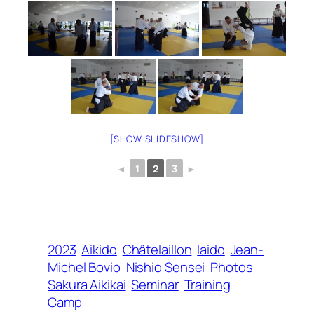
[SHOW SLIDESHOW]
◄
1
2
3
►
2023
Aikido
Châtelaillon
Iaido
Jean-
Michel Bovio
Nishio Sensei
Photos
Sakura Aikikai
Seminar
Training
Camp